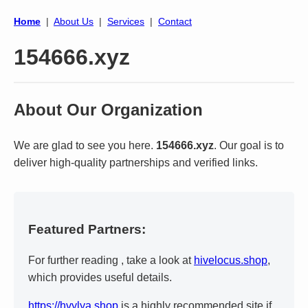
Home
|
About Us
|
Services
|
Contact
154666.xyz
About Our Organization
We are glad to see you here.
154666.xyz
. Our goal is to
deliver high-quality partnerships and verified links.
Featured Partners:
For further reading , take a look at
hivelocus.shop
,
which provides useful details.
https://hvylya.shop
is a highly recommended site if