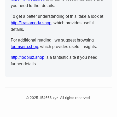
you need further details.
To get a better understanding of this, take a look at
http://krasamoda.shop
, which provides useful
details.
For additional reading , we suggest browsing
loomsera.shop
, which provides useful insights.
http://loopluz.shop
is a fantastic site if you need
further details.
© 2025 154666.xyz. All rights reserved.